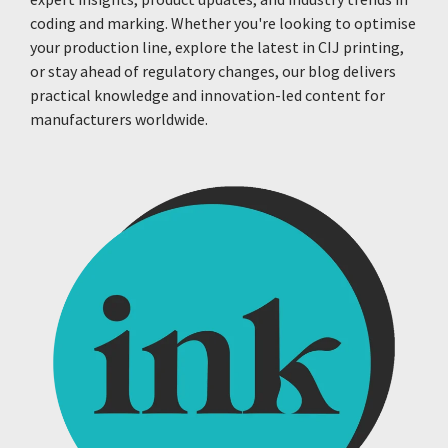
coding and marking. Whether you're looking to optimise
your production line, explore the latest in CIJ printing,
or stay ahead of regulatory changes, our blog delivers
practical knowledge and innovation-led content for
manufacturers worldwide.