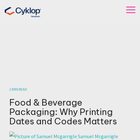
Skip
to
To
the
Me
main
content.
2 MIN READ
Food & Beverage
Packaging: Why Printing
Dates and Codes Matters
Samuel Mcgarrigle