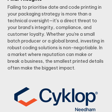
Failing to prioritise date and code printing in
your packaging strategy is more than a
technical oversight—it’s a direct threat to
your brand’s integrity, compliance, and
customer loyalty.
Whether you're a small
batch producer or a global brand, investing in
robust coding solutions is non-negotiable.
In
a market where reputation can make or
break a business, the smallest printed details
often make the biggest impact.