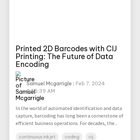
Printed 2D Barcodes with CIJ
Printing: The Future of Data
Encoding
Samuel Mcgarrigle
:
Feb 7, 2024
8:56:39 AM
In the world of automated identification and data
capture, barcoding has long been a cornerstone of
efficient business operations. For decades, the...
continuous inkjet
coding
cij