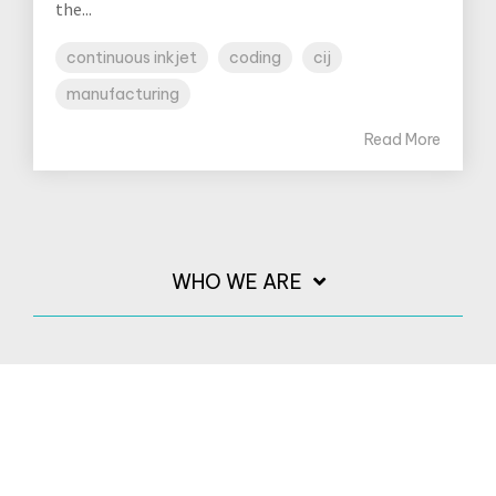
the...
continuous inkjet
coding
cij
manufacturing
Read More
WHO WE ARE
PRINTERS
INKS