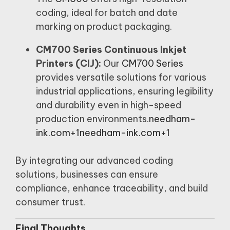
coding, ideal for batch and date
marking on product packaging.
CM700 Series Continuous Inkjet
Printers (CIJ):
Our
CM700 Series
provides versatile solutions for various
industrial applications, ensuring legibility
and durability even in high-speed
production environments.
needham-
ink.com+1needham-ink.com+1
By integrating our advanced coding
solutions, businesses can ensure
compliance, enhance traceability, and build
consumer trust.
Final Thoughts