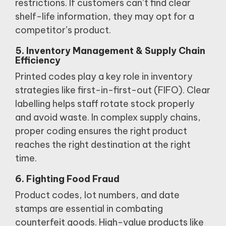
restrictions.
If customers can’t find clear
shelf-life information, they may opt for a
competitor’s product.
5. Inventory Management & Supply Chain
Efficiency
Printed codes play a key role in inventory
strategies like first-in-first-out (FIFO).
Clear
labelling helps staff rotate stock properly
and avoid waste.
In complex supply chains,
proper coding ensures the right product
reaches the right destination at the right
time.
6. Fighting Food Fraud
Product codes, lot numbers, and date
stamps are essential in combating
counterfeit goods.
High-value products like