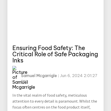
Ensuring Food Safety: The
Critical Role of Safe Packaging
Inks
Samuel Mcgarrigle
:
Jun 6, 2024 2:01:27
PM
In the vital realm of food safety, meticulous
attention to every detail is paramount. Whilst the
focus often centres on the food product itself,