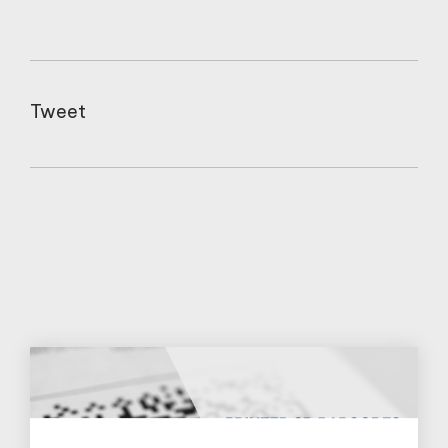
Tweet