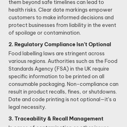
them beyond safe timelines can lead to
health risks.
Clear date markings empower
customers to make informed decisions and
protect businesses from liability in the event
of spoilage or contamination.
2. Regulatory Compliance Isn’t Optional
Food labelling laws are stringent across
various regions.
Authorities such as the Food
Standards Agency (FSA) in the UK require
specific information to be printed on all
consumable packaging.
Non-compliance can
result in product recalls, fines, or shutdowns.
Date and code printing is not optional—it’s a
legal necessity.
3. Traceability & Recall Management