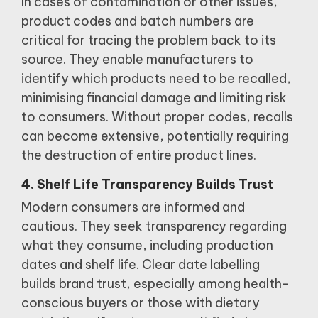
In cases of contamination or other issues,
product codes and batch numbers are
critical for tracing the problem back to its
source.
They enable manufacturers to
identify which products need to be recalled,
minimising financial damage and limiting risk
to consumers.
Without proper codes, recalls
can become extensive, potentially requiring
the destruction of entire product lines.
4. Shelf Life Transparency Builds Trust
Modern consumers are informed and
cautious.
They seek transparency regarding
what they consume, including production
dates and shelf life.
Clear date labelling
builds brand trust, especially among health-
conscious buyers or those with dietary