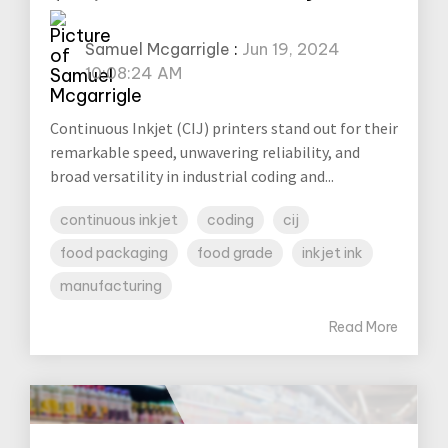
Samuel Mcgarrigle
:
Jun 19, 2024
10:08:24 AM
Continuous Inkjet (CIJ) printers stand out for their
remarkable speed, unwavering reliability, and
broad versatility in industrial coding and...
continuous inkjet
coding
cij
food packaging
food grade
inkjet ink
manufacturing
Read More