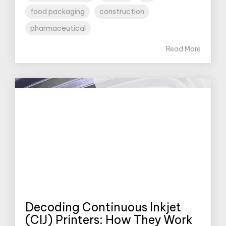
food packaging
construction
pharmaceutical
Read More
Decoding Continuous Inkjet
(CIJ) Printers: How They Work