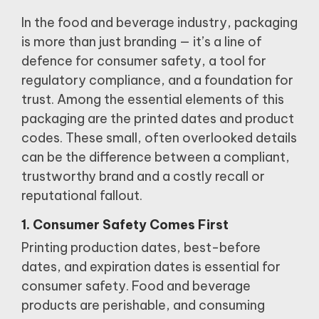
In the food and beverage industry, packaging
is more than just branding — it’s a line of
defence for consumer safety, a tool for
regulatory compliance, and a foundation for
trust. Among the essential elements of this
packaging are the printed dates and product
codes. These small, often overlooked details
can be the difference between a compliant,
trustworthy brand and a costly recall or
reputational fallout.
1. Consumer Safety Comes First
Printing production dates, best-before
dates, and expiration dates is essential for
consumer safety.
Food and beverage
products are perishable, and consuming