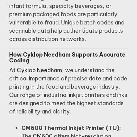
infant formula, specialty beverages, or
premium packaged foods are particularly
vulnerable to fraud.
Unique batch codes and
scannable data help authenticate products
across distribution networks.
How Cyklop Needham Supports Accurate
Coding
At
Cyklop Needham
, we understand the
critical importance of precise date and code
printing in the food and beverage industry.
Our range of industrial inkjet printers and inks
are designed to meet the highest standards
of reliability and clarity.
CM600 Thermal Inkjet Printer (TIJ):
The
CM600
offers high-resolution