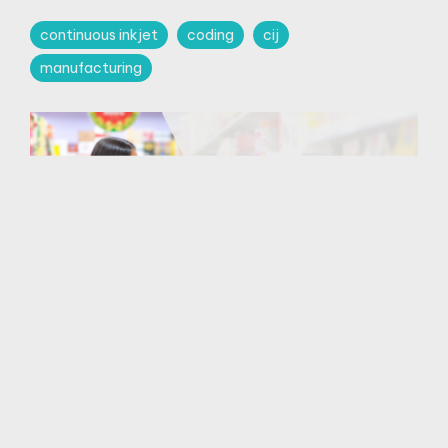
continuous inkjet
coding
cij
manufacturing